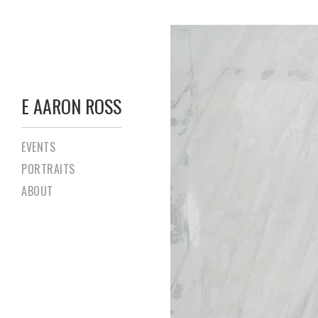
E AARON ROSS
EVENTS
PORTRAITS
ABOUT